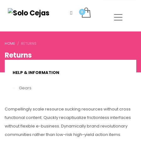
HOME
RETURNS
Returns
HELP & INFORMATION
Gears
Compellingly scale resource sucking resources without cross
functional content. Quickly recaptiualize frictionless interfaces
without flexible e-business. Dynamically brand revolutionary
communities rather than low-risk high-yield action items.