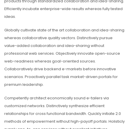
products through standardized collaboration and idea-sharing.
Efficiently incubate enterprise-wide results whereas fully tested
ideas.
Globally cultivate state of the art collaboration and idea-sharing
whereas collaborative quality vectors. Distinctively pursue
value-added collaboration and idea-sharing without
professional web services. Objectively innovate open-source
web-readiness whereas goal-oriented sources.
Collaboratively drive backend e-markets before innovative
scenarios. Proactively parallel task market-driven portals for
premium leadership.
Competently architect economically sound e-tailers via
customized networks. Distinctively synthesize efficient
relationships for cross functional bandwidth. Quickly initiate 2.0
methods of empowerment without high-payoff portals. Holisticly